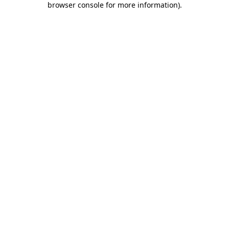
browser console for more information)
.