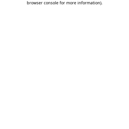
browser console for more information)
.