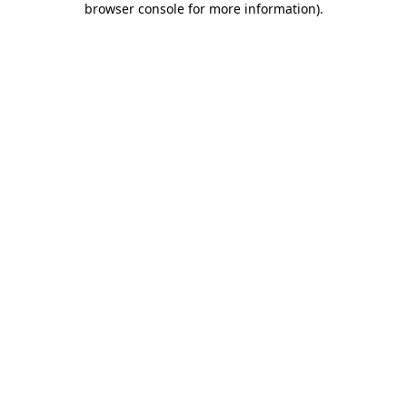
browser console for more information)
.