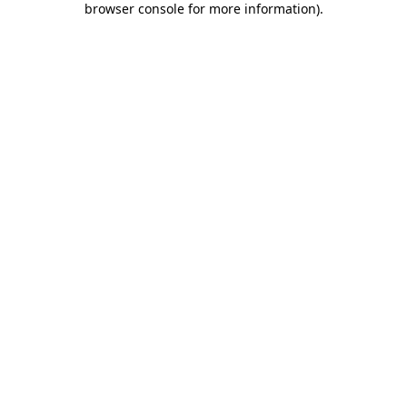
browser console for more information)
.