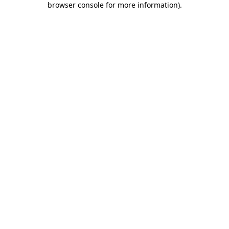
browser console for more information)
.