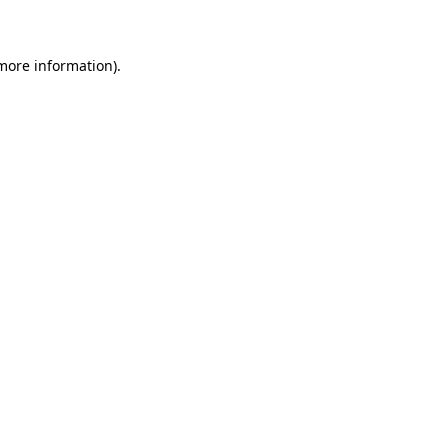
 more information)
.