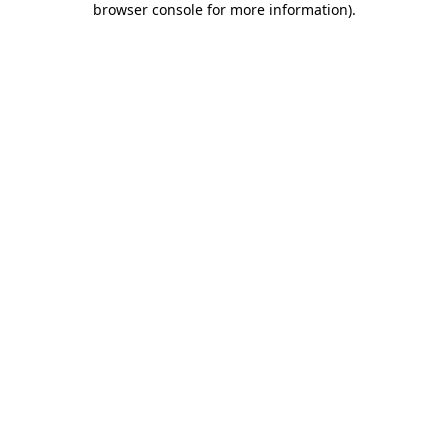
browser console for more information)
.