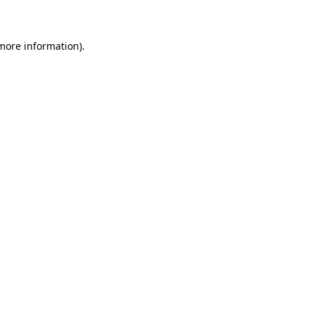
 more information)
.