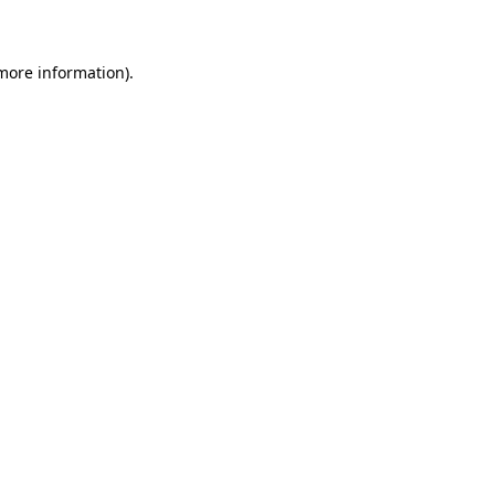
 more information)
.