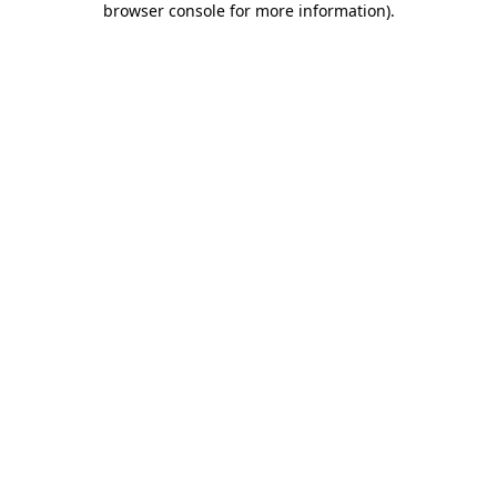
browser console for more information)
.