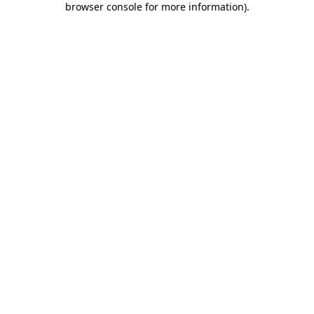
browser console for more information)
.