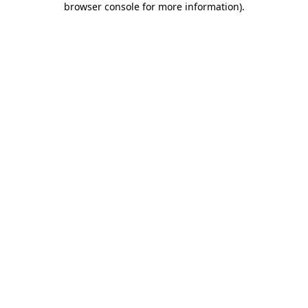
browser console for more information)
.