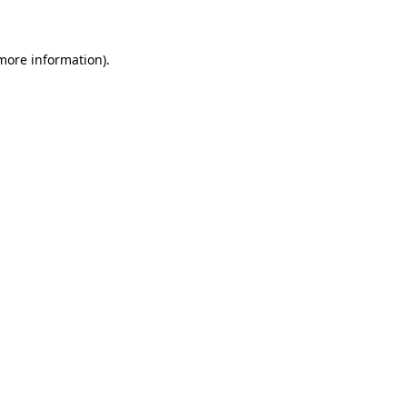
 more information)
.