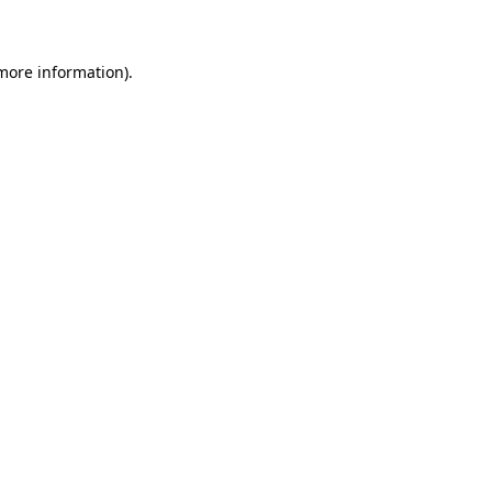
 more information)
.