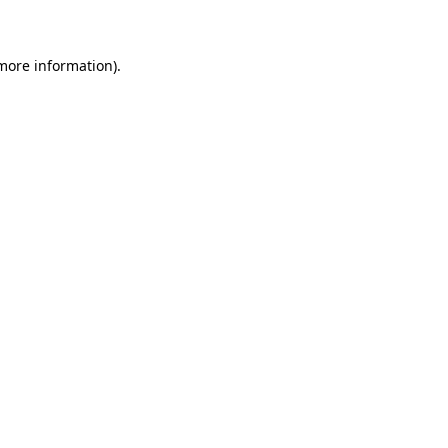
 more information)
.