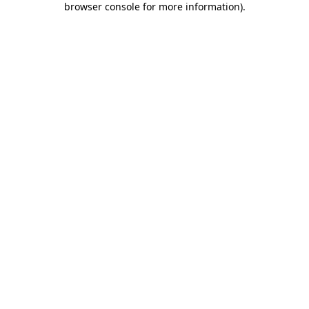
browser console for more information)
.