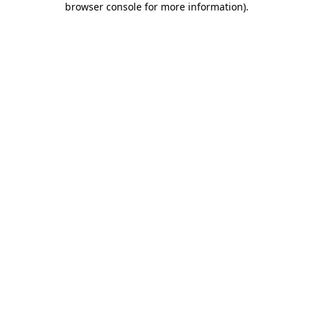
browser console for more information)
.