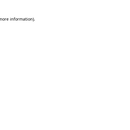
 more information)
.