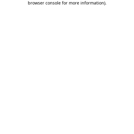
browser console for more information)
.