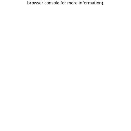
browser console for more information)
.