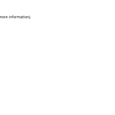
 more information)
.