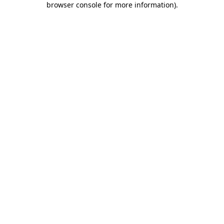
browser console for more information)
.