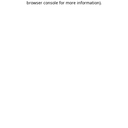
browser console for more information)
.