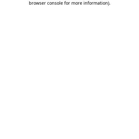
browser console for more information)
.