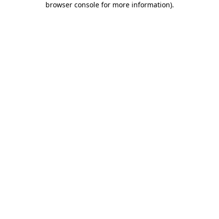
browser console for more information)
.