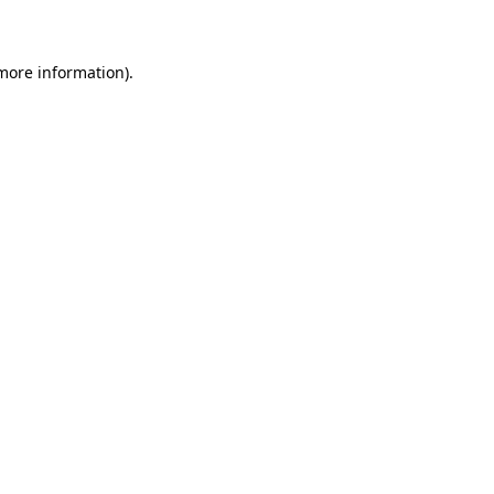
 more information)
.