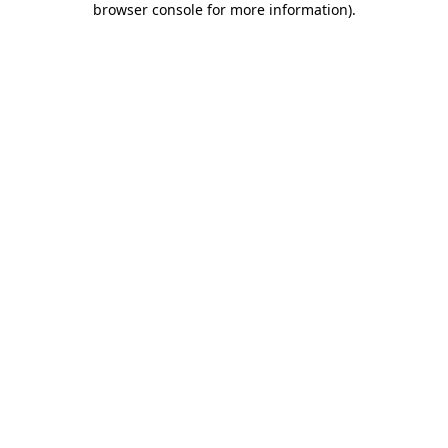
browser console for more information)
.