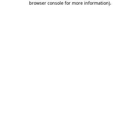
browser console for more information)
.