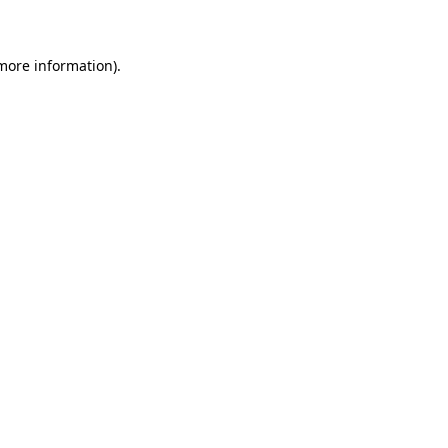
 more information)
.