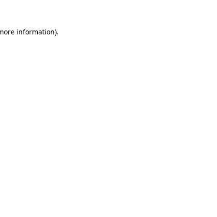
 more information)
.