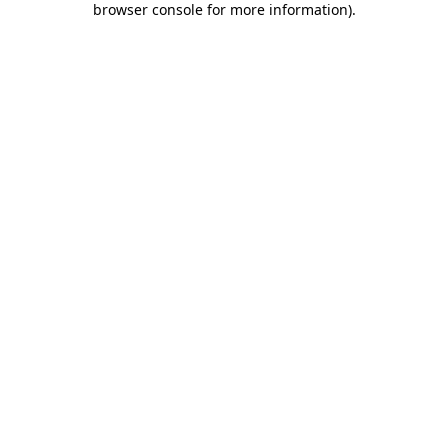
browser console for more information)
.