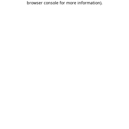
browser console for more information)
.