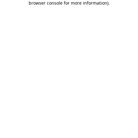
browser console for more information)
.