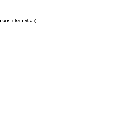
 more information)
.