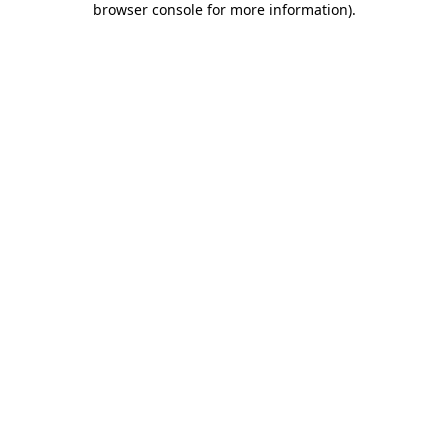
browser console for more information)
.