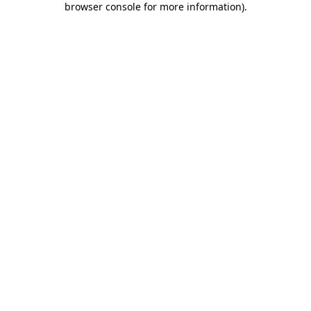
browser console for more information)
.