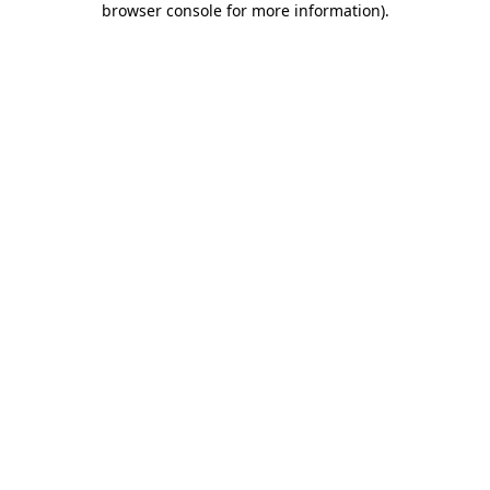
browser console for more information)
.