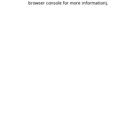
browser console for more information)
.