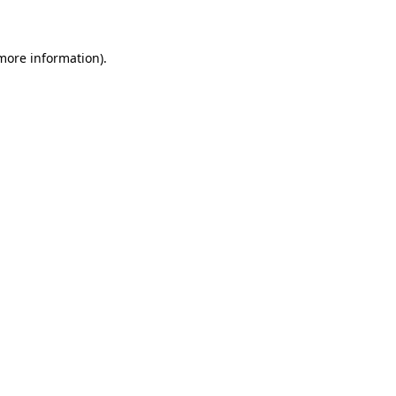
 more information)
.