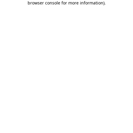
browser console for more information)
.