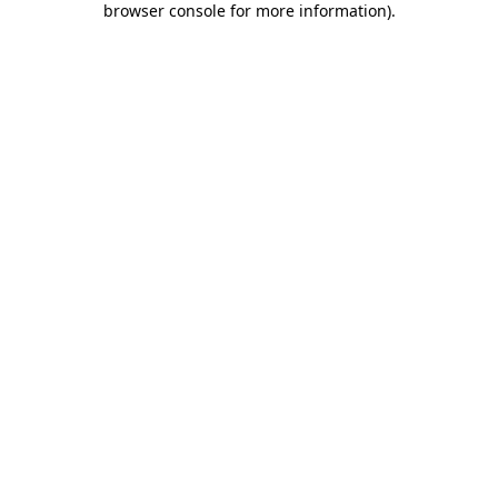
browser console for more information)
.