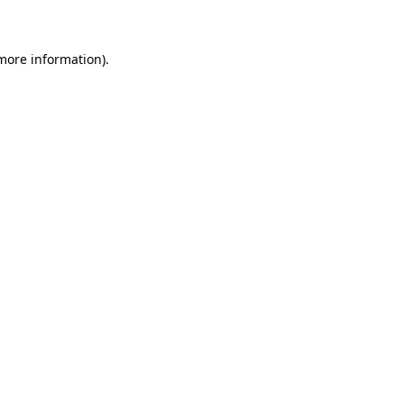
 more information)
.