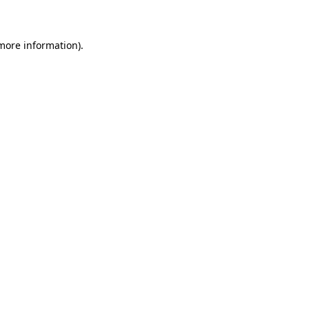
 more information)
.