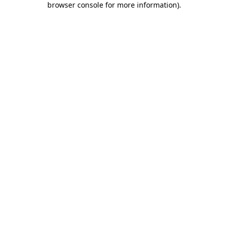
browser console for more information)
.