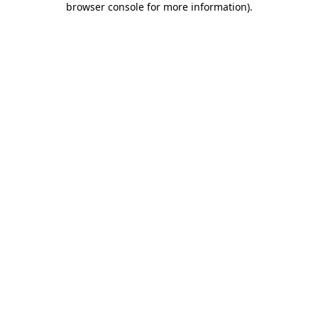
browser console for more information)
.