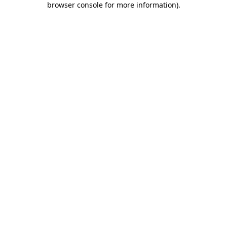
browser console for more information)
.