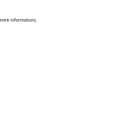
 more information)
.