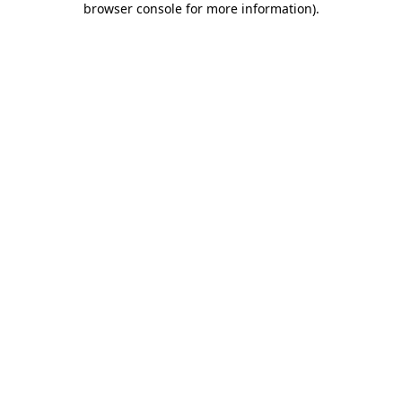
browser console for more information)
.