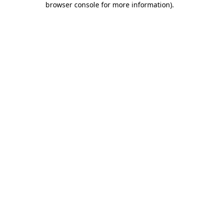
browser console for more information)
.