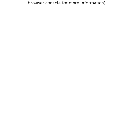
browser console for more information)
.